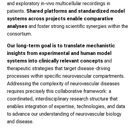
and exploratory in-vivo multicellular recordings in
patients.
Shared platforms and standardized model
systems across projects enable comparative
analyses
and foster strong scientific synergies within the
consortium.
Our long-term goal is to translate mechanistic
insights from experimental and human model
systems into clinically relevant concepts
and
therapeutic strategies that target disease-driving
processes within specific neurovascular compartments.
Addressing the complexity of neurovascular diseases
requires precisely this collaborative framework: a
coordinated, interdisciplinary research structure that
enables integration of expertise, technologies, and data
to advance our understanding of neurovascular biology
and disease.