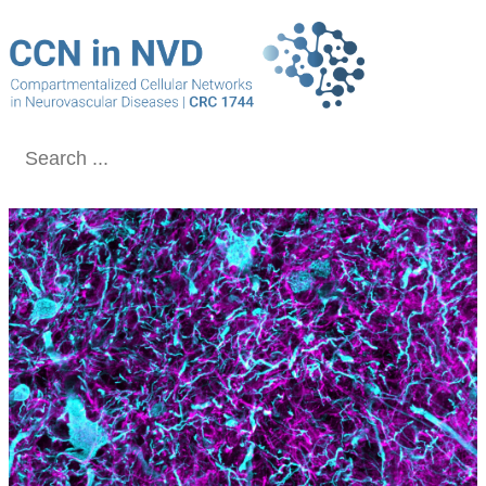
Conclude