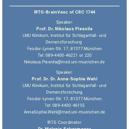
IRTG-BrainVasc of CRC 1744
Speaker:
Prof. Dr. Nikolaus Plesnila
LMU Klinikum, Institut für Schlaganfall- und
Demenzforschung
Feodor-Lynen-Str. 17, 81377 München
Tel
: 089-4400-46221 or 220
Nikolaus.Plesnila@med.uni-muenchen.de
Speaker:
Prof. Dr. Dr. Anna-Sophia Wahl
LMU Klinikum, Institut für Schlaganfall- und
Demenzforschung
Feodor-Lynen-Str. 17, 81377 München
Tel: 089-4400-46155
AnnaSophia.Wahl@med.uni-muenchen.de
IRTG Coordinator