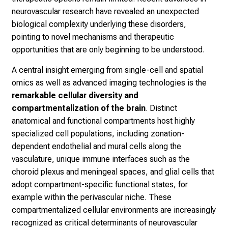
neurovascular research have revealed an unexpected
biological complexity underlying these disorders,
pointing to novel mechanisms and therapeutic
opportunities that are only beginning to be understood.
A central insight emerging from single-cell and spatial
omics as well as advanced imaging technologies is the
remarkable cellular diversity and
compartmentalization of the brain
. Distinct
anatomical and functional compartments host highly
specialized cell populations, including zonation-
dependent endothelial and mural cells along the
vasculature, unique immune interfaces such as the
choroid plexus and meningeal spaces, and glial cells that
adopt compartment-specific functional states, for
example within the perivascular niche. These
compartmentalized cellular environments are increasingly
recognized as critical determinants of neurovascular