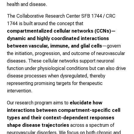
health and disease.
The Collaborative Research Center SFB 1744 / CRC
1744 is built around the concept that
compartmentalized cellular networks (CCNs)—
dynamic and highly coordinated interactions
between vascular, immune, and glial cells
—govern
the initiation, progression, and outcome of neurovascular
diseases. These cellular networks support neuronal
function under physiological conditions but can also drive
disease processes when dysregulated, thereby
representing promising targets for therapeutic
intervention.
Our research program aims to
elucidate how
interactions between compartment-specific cell
types and their context-dependent responses
shape disease trajectories
across a spectrum of
neurovascular disorders. We focus on both chronic and