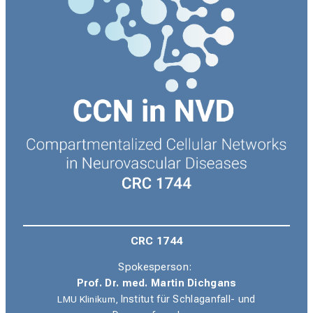
CRC 1744
Spokesperson:
Prof. Dr. med. Martin Dichgans
LMU Klinikum,
Institut für Schlaganfall- und