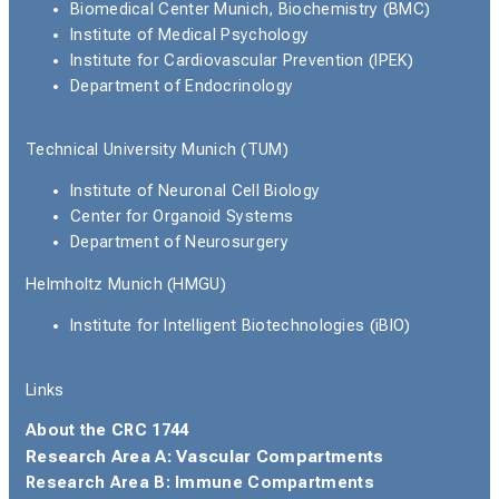
Biomedical Center Munich, Biochemistry (BMC)
Institute of Medical Psychology
Institute for Cardiovascular Prevention (IPEK)
Department of Endocrinology
Technical University Munich (TUM)
Institute of Neuronal Cell Biology
Center for Organoid Systems
Department of Neurosurgery
Helmholtz Munich (HMGU)
Institute for Intelligent Biotechnologies (iBIO)
Links
About the CRC 1744
Research Area A: Vascular Compartments
Research Area B: Immune Compartments