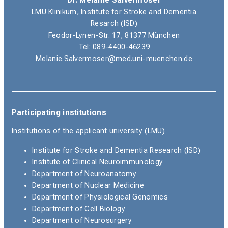
Dr. Melanie Salvermoser
LMU Klinikum,
Institute for Stroke and Dementia
Resarch (ISD)
Feodor-Lynen-Str. 17, 81377 München
Tel: 089-4400-46239
Melanie.Salvermoser@med.uni-muenchen.de
Participating institutions
Institutions of the applicant university (LMU)
Institute for Stroke and Dementia Research (ISD)
Institute of Clinical Neuroimmunology
Department of Neuroanatomy
Department of Nuclear Medicine
Department of Physiological Genomics
Department of Cell Biology
Department of Neurosurgery