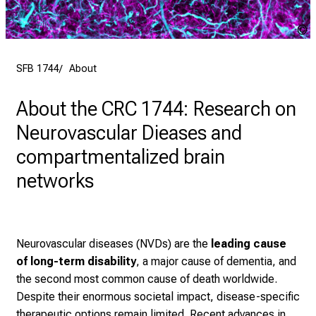
SFB 1744
About
About the CRC 1744: Research on
Neurovascular Dieases and
compartmentalized brain
networks
Neurovascular diseases (NVDs) are the
leading cause
of long-term disability
, a major cause of dementia, and
the second most common cause of death worldwide.
Despite their enormous societal impact, disease-specific
therapeutic options remain limited. Recent advances in