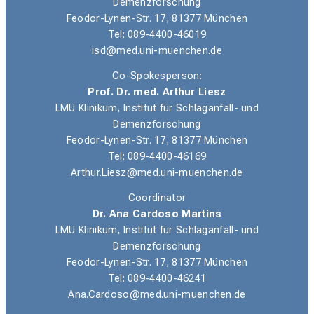
Demenzforschung
Feodor-Lynen-Str. 17, 81377 München
Tel: 089-4400-46019
isd@med.uni-muenchen.de
Co-Spokesperson:
Prof. Dr. med. Arthur Liesz
LMU Klinikum, Institut für Schlaganfall- und
Demenzforschung
Feodor-Lynen-Str. 17, 81377 München
Tel: 089-4400-46169
Arthur.Liesz@med.uni-muenchen.de
Coordinator
Dr. Ana Cardoso Martins
LMU Klinikum, Institut für Schlaganfall- und
Demenzforschung
Feodor-Lynen-Str. 17, 81377 München
Tel: 089-4400-46241
Ana.Cardoso@med.uni-muenchen.de