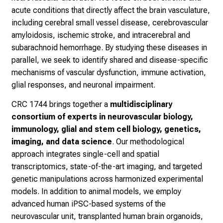
acute conditions that directly affect the brain vasculature,
including cerebral small vessel disease, cerebrovascular
amyloidosis, ischemic stroke, and intracerebral and
subarachnoid hemorrhage. By studying these diseases in
parallel, we seek to identify shared and disease-specific
mechanisms of vascular dysfunction, immune activation,
glial responses, and neuronal impairment.
CRC 1744 brings together a
multidisciplinary
consortium of experts in neurovascular biology,
immunology, glial and stem cell biology, genetics,
imaging, and data science
. Our methodological
approach integrates single-cell and spatial
transcriptomics, state-of-the-art imaging, and targeted
genetic manipulations across harmonized experimental
models. In addition to animal models, we employ
advanced human iPSC-based systems of the
neurovascular unit, transplanted human brain organoids,