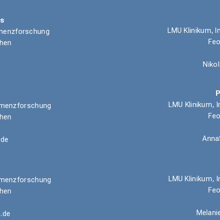
ns
LMU Klinikum, I
Demenzforschung
Feo
chen
Niko
P
LMU Klinikum, I
 Demenzforschung
Feo
chen
Anna
.de
LMU Klinikum,
I
 Demenzforschung
Feo
chen
Melani
.de