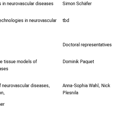
s in neurovascular diseases
Simon Schäfer
technologies in neurovascular
tbd
Doctoral representatives
re tissue models of
Dominik Paquet
eases
f neurovascular diseases,
Anna-Sophia Wahl, Nick
on,
Plesnila
her