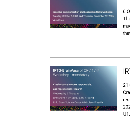
6 O
The
muc
tha
IR
21 
Cra
res
202
U