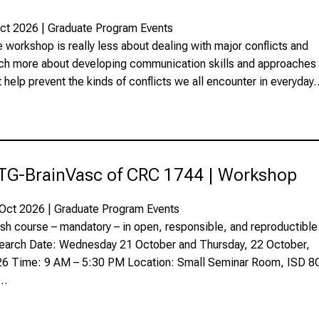
ct 2026 | Graduate Program Events
 workshop is really less about dealing with major conflicts and
h more about developing communication skills and approaches
t help prevent the kinds of conflicts we all encounter in everyday
TG-BrainVasc of CRC 1744 | Workshop
Oct 2026 | Graduate Program Events
sh course – mandatory – in open, responsible, and reproductible
earch Date: Wednesday 21 October and Thursday, 22 October,
6 Time: 9 AM – 5:30 PM Location: Small Seminar Room, ISD 8
1…