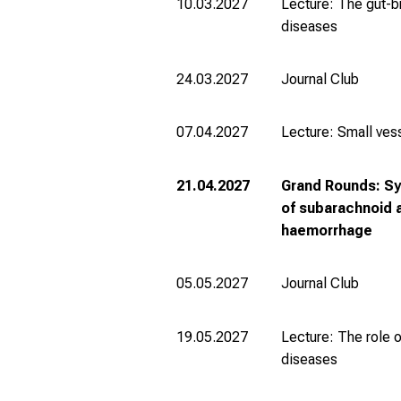
10.03.2027
Lecture: The gut-br
diseases
24.03.2027
Journal Club
07.04.2027
Lecture: Small ves
21.04.2027
Grand Rounds: S
of subarachnoid 
haemorrhage
05.05.2027
Journal Club
19.05.2027
Lecture: The role o
diseases