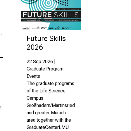
…
Future Skills
2026
22 Sep 2026 |
Graduate Program
Events
The graduate programs
of the Life Science
Campus
Großhadern/Martinsried
G
and greater Munich
area together with the
GraduateCenterLMU