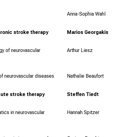
Anna-Sophia Wahl
ronic stroke therapy
Marios Georgakis
y of neurovascular
Arthur Liesz
of neurovascular diseases
Nathalie Beaufort
ute stroke therapy
Steffen Tiedt
tics in neurovascular
Hannah Spitzer