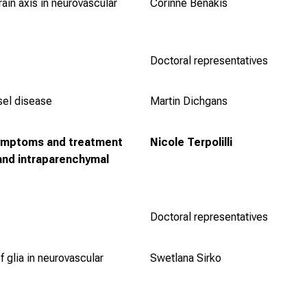
ain axis in neurovascular
Corinne Benakis
Doctoral representatives
sel disease
Martin Dichgans
ymptoms and treatment
Nicole Terpolilli
and intraparenchymal
Doctoral representatives
f glia in neurovascular
Swetlana Sirko