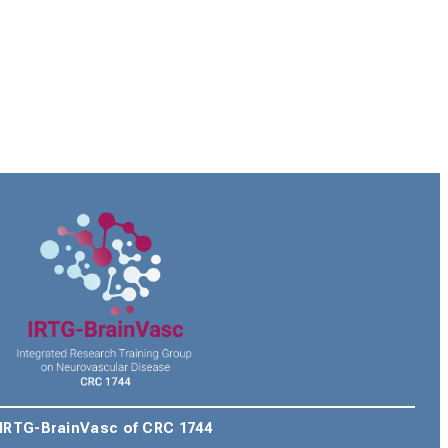
IRTG-BrainVasc of CRC 1744