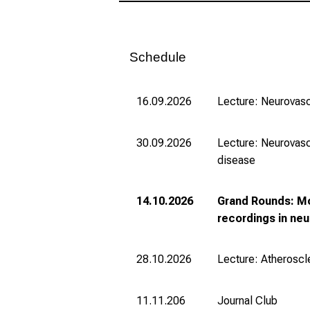
Schedule
16.09.2026
Lecture: Neurovasc
30.09.2026
Lecture: Neurovasc
disease
14.10.2026
Grand Rounds: Mo
recordings in ne
28.10.2026
Lecture: Atheroscl
11.11.206
Journal Club