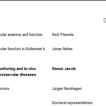
ular anatomy and function
Nick Plesnila
ular function in Alzheimer’s
Jonas Neher
nitoring and in-vivo
Simon Jacob
urovascular diseases
erosis
Jürgen Bernhagen
Doctoral representatives