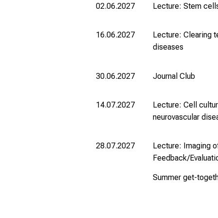
02.06.2027
Lecture: Stem cell
16.06.2027
Lecture: Clearing 
diseases
30.06.2027
Journal Club
14.07.2027
Lecture: Cell cultu
neurovascular dis
28.07.2027
Lecture: Imaging o
Feedback/Evaluati
Summer get-toget