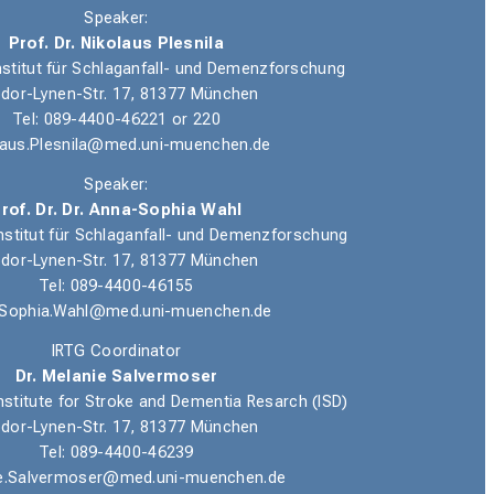
Speaker:
Prof. Dr. Nikolaus Plesnila
nstitut für Schlaganfall- und Demenzforschung
dor-Lynen-Str. 17, 81377 München
Tel
: 089-4400-46221 or 220
laus.Plesnila@med.uni-muenchen.de
Speaker:
rof. Dr. Dr. Anna-Sophia Wahl
nstitut für Schlaganfall- und Demenzforschung
dor-Lynen-Str. 17, 81377 München
Tel: 089-4400-46155
Sophia.Wahl@med.uni-muenchen.de
IRTG Coordinator
Dr. Melanie Salvermoser
nstitute for Stroke and Dementia Resarch (ISD)
dor-Lynen-Str. 17, 81377 München
Tel: 089-4400-46239
e.Salvermoser@med.uni-muenchen.de