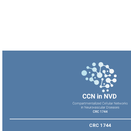
CRC 1744