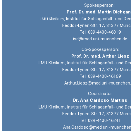
Spokesperson:
Prof. Dr. med. Martin Dichga
LMU Klinikum,
Institut für Schlaganfall- und 
Feodor-Lynen-Str. 17, 81377 Mün
Tel: 089-4400-46019
isd@med.uni-muenchen.de
Co-Spokesperson:
Prof. Dr. med. Arthur Liesz
LMU Klinikum, Institut für Schlaganfall- und
Feodor-Lynen-Str. 17, 81377 Mün
Tel: 089-4400-46169
Arthur.Liesz@med.uni-muenchen
Coordinator
Dr. Ana Cardoso Martins
LMU Klinikum, Institut für Schlaganfall- und
Feodor-Lynen-Str. 17, 81377 Mün
Tel: 089-4400-46241
Ana.Cardoso@med.uni-muenchen