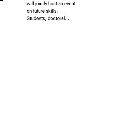
will jointly host an event
on future skills.
Students, doctoral…