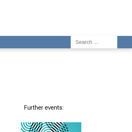
Further events: