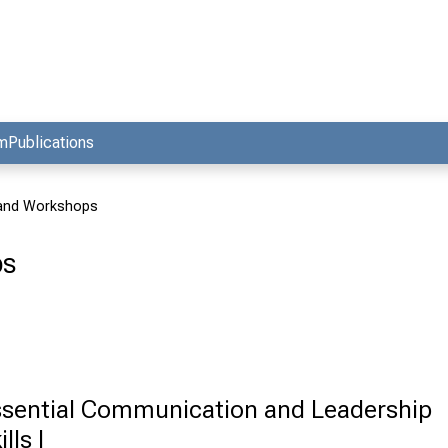
am
Publications
 and Workshops
ps
sential Communication and Leadership
ills I