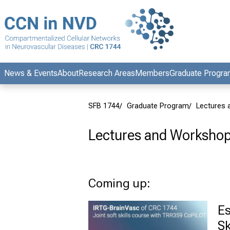
Conclude
News & Events
About
Research Areas
Members
Graduate Progr
SFB 1744
Graduate Program
Lectures
Lectures and Worksho
Coming up:
Es
Sk