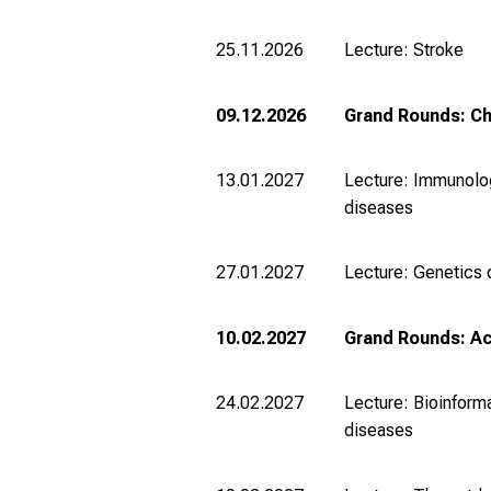
25.11.2026
Lecture: Stroke
09.12.2026
Grand Rounds: Ch
13.01.2027
Lecture: Immunolog
diseases
27.01.2027
Lecture: Genetics 
10.02.2027
Grand Rounds: Ac
24.02.2027
Lecture: Bioinforma
diseases